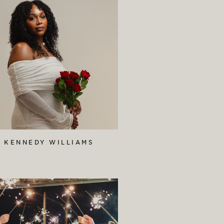
KENNEDY WILLIAMS