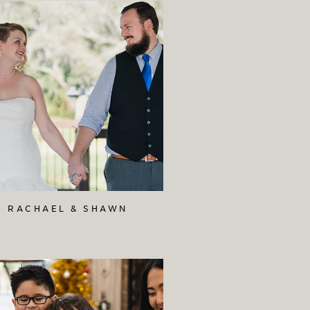
RACHAEL & SHAWN