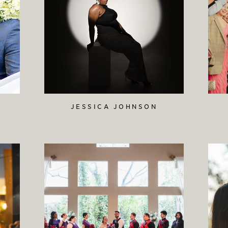
JESSICA JOHNSON