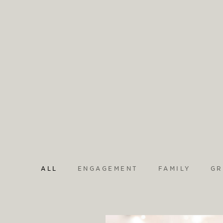
ALL
ENGAGEMENT
FAMILY
GR