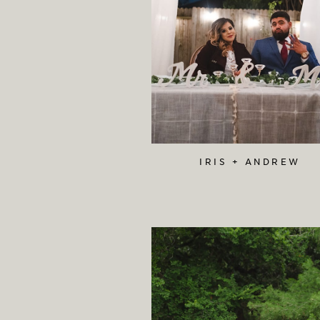
IRIS + ANDREW