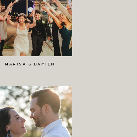
MARISA & DAMIEN