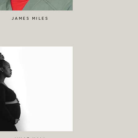
JAMES MILES