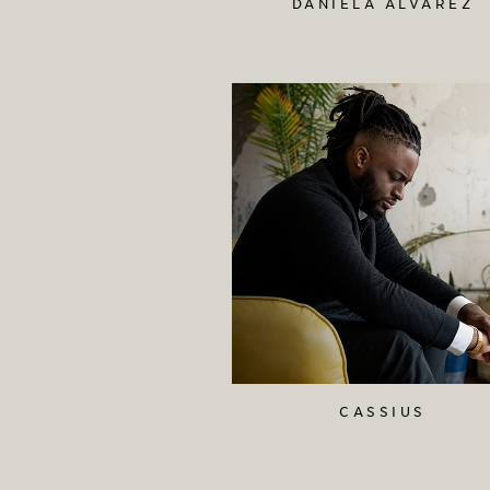
DANIELA ALVAREZ
CASSIUS