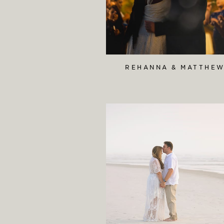
REHANNA & MATTHE