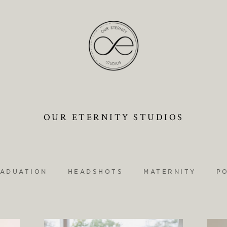
OUR ETERNITY STUDIOS
ADUATION
HEADSHOTS
MATERNITY
P